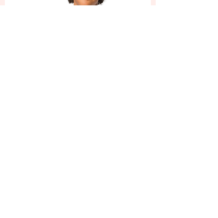
You are God's masterpiece,
created in Christ Jesus,
to do good works which God
prepared in
advance for us to do.
Ephesians 2:10