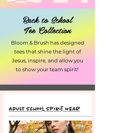
Back to School
Tee Collection
Bloom & Brush has designed
tees that shine the light of
Jesus, inspire, and allow you
to show your team spirit!
ADULT School Spirit WEAR