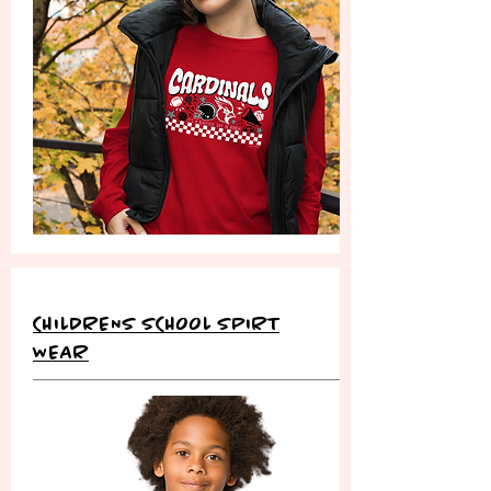
CHILDRENS SCHOOL SPIRT
WEAR