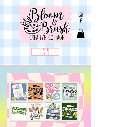
ME
NU