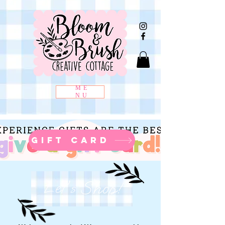
ME
NU
gift card
Shop!
Let's