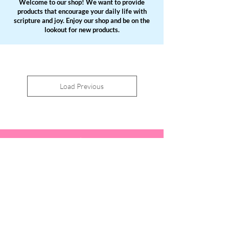
Welcome to our shop! We want to provide
products that encourage your daily life with
scripture and joy. Enjoy our shop and be on the
lookout for new products.
Load Previous
You are God's masterpiece,
created in Christ Jesus,
to do good works which God
prepared in
advance for us to do.
Ephesians 2:10